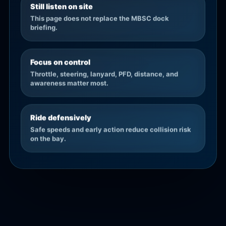
Still listen on site
This page does not replace the MBSC dock
briefing.
Focus on control
Throttle, steering, lanyard, PFD, distance, and
awareness matter most.
Ride defensively
Safe speeds and early action reduce collision risk
on the bay.