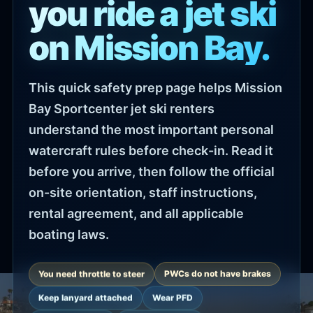
you ride a jet ski
on Mission Bay.
This quick safety prep page helps Mission
Bay Sportcenter jet ski renters
understand the most important personal
watercraft rules before check-in. Read it
before you arrive, then follow the official
on-site orientation, staff instructions,
rental agreement, and all applicable
boating laws.
You need throttle to steer
PWCs do not have brakes
Keep lanyard attached
Wear PFD