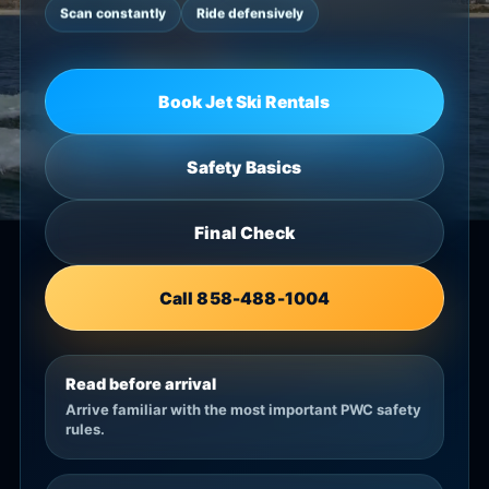
Scan constantly
Ride defensively
Book Jet Ski Rentals
Safety Basics
Final Check
Call 858-488-1004
Read before arrival
Arrive familiar with the most important PWC safety
rules.