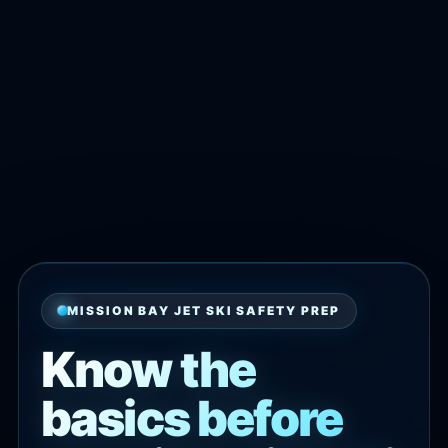
MISSION BAY JET SKI SAFETY PREP
Know the
basics before