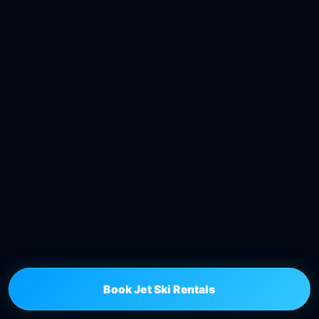
Book Jet Ski Rentals