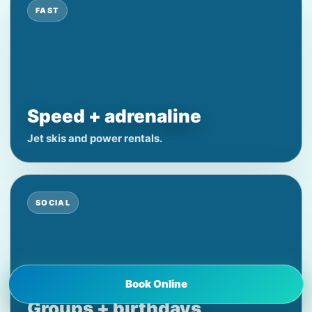
FAST
Speed + adrenaline
Jet skis and power rentals.
SOCIAL
Book Online
Groups + birthdays