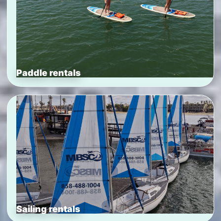
Paddle rentals
Sailing rentals