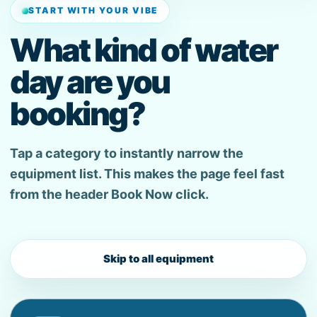
START WITH YOUR VIBE
What kind of water
day are you
booking?
Tap a category to instantly narrow the
equipment list. This makes the page feel fast
from the header Book Now click.
Skip to all equipment