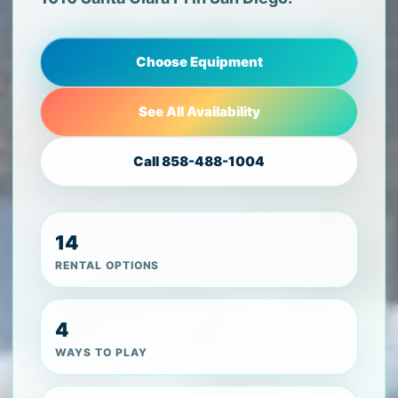
Choose Equipment
See All Availability
Call 858-488-1004
14
RENTAL OPTIONS
4
WAYS TO PLAY