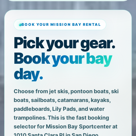
BOOK YOUR MISSION BAY RENTAL
Pick your gear.
Book your bay
day.
Choose from jet skis, pontoon boats, ski
boats, sailboats, catamarans, kayaks,
paddleboards, Lily Pads, and water
trampolines. This is the fast booking
selector for Mission Bay Sportcenter at
1010 Santa Clara Pl in San Diego.