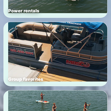
Power rentals
Group favorites