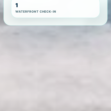
1
WATERFRONT CHECK-IN