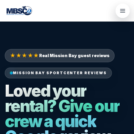
Skip
to
content
★★★★★
Real Mission Bay guest reviews
MISSION BAY SPORTCENTER REVIEWS
Loved your
rental? Give our
crew a quick