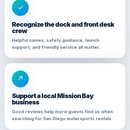
✓
Recognize the dock and front desk
crew
Helpful names, safety guidance, launch
support, and friendly service all matter.
↗
Support a local Mission Bay
business
Good reviews help more guests find us when
searching for San Diego watersports rentals.