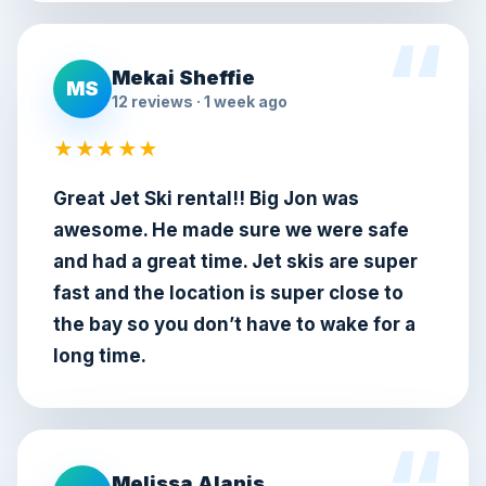
Mekai Sheffie
MS
12 reviews · 1 week ago
★★★★★
Great Jet Ski rental!! Big Jon was
awesome. He made sure we were safe
and had a great time. Jet skis are super
fast and the location is super close to
the bay so you don’t have to wake for a
long time.
Melissa Alanis