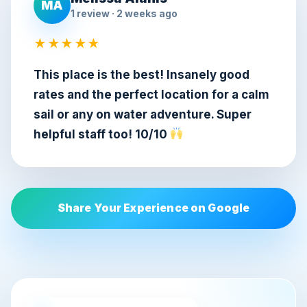
MA
1 review · 2 weeks ago
★★★★★
This place is the best! Insanely good
rates and the perfect location for a calm
sail or any on water adventure. Super
helpful staff too! 10/10
Share Your Experience on Google