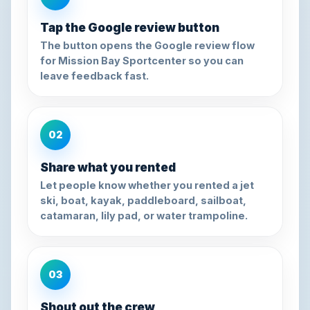
Tap the Google review button
The button opens the Google review flow
for Mission Bay Sportcenter so you can
leave feedback fast.
02
Share what you rented
Let people know whether you rented a jet
ski, boat, kayak, paddleboard, sailboat,
catamaran, lily pad, or water trampoline.
03
Shout out the crew