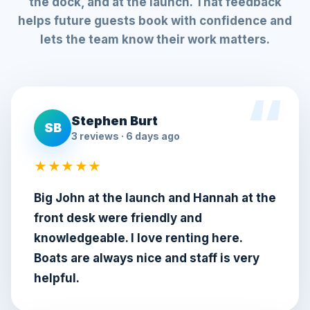
the dock, and at the launch. That feedback
helps future guests book with confidence and
lets the team know their work matters.
Stephen Burt
SB
3 reviews · 6 days ago
★★★★★
Big John at the launch and Hannah at the
front desk were friendly and
knowledgeable. I love renting here.
Boats are always nice and staff is very
helpful.