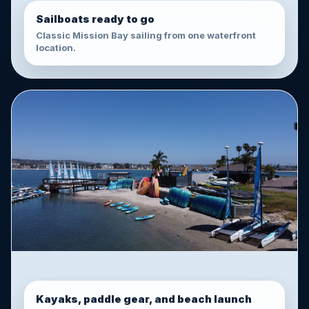
Sailboats ready to go
Classic Mission Bay sailing from one waterfront
location.
Kayaks, paddle gear, and beach launch