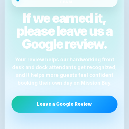
TEAM
If we earned it,
please leave us a
Google review.
Your review helps our hardworking front
desk and dock attendants get recognized,
and it helps more guests feel confident
booking their own day on Mission Bay.
Leave a Google Review