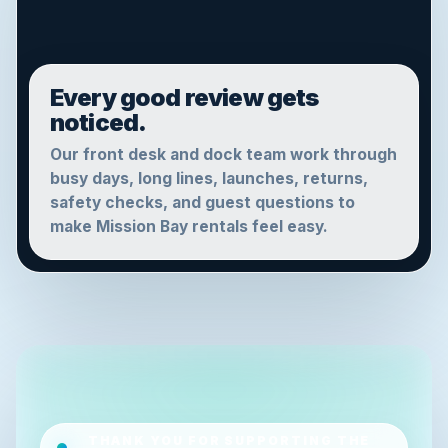
Every good review gets
noticed.
Our front desk and dock team work through
busy days, long lines, launches, returns,
safety checks, and guest questions to
make Mission Bay rentals feel easy.
THANK YOU FOR SUPPORTING THE