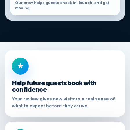
Our crew helps guests check in, launch, and get
moving.
★
Help future guests book with
confidence
Your review gives new visitors a real sense of
what to expect before they arrive.