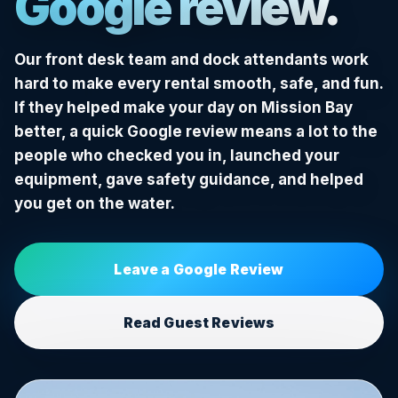
Google review.
Our front desk team and dock attendants work
hard to make every rental smooth, safe, and fun.
If they helped make your day on Mission Bay
better, a quick Google review means a lot to the
people who checked you in, launched your
equipment, gave safety guidance, and helped
you get on the water.
Leave a Google Review
Read Guest Reviews