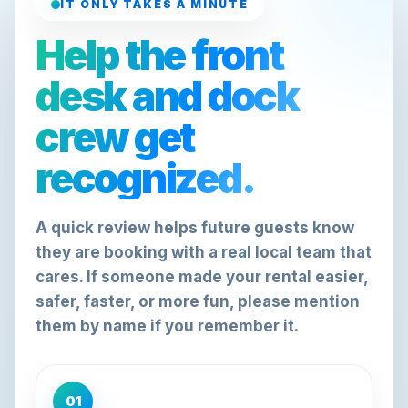
IT ONLY TAKES A MINUTE
Help the front
desk and dock
crew get
recognized.
A quick review helps future guests know
they are booking with a real local team that
cares. If someone made your rental easier,
safer, faster, or more fun, please mention
them by name if you remember it.
01