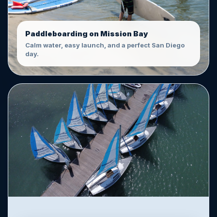
Paddleboarding on Mission Bay
Calm water, easy launch, and a perfect San Diego
day.