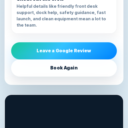
Helpful details like friendly front desk
support, dock help, safety guidance, fast
launch, and clean equipment mean a lot to
the team.
Leave a Google Review
Book Again