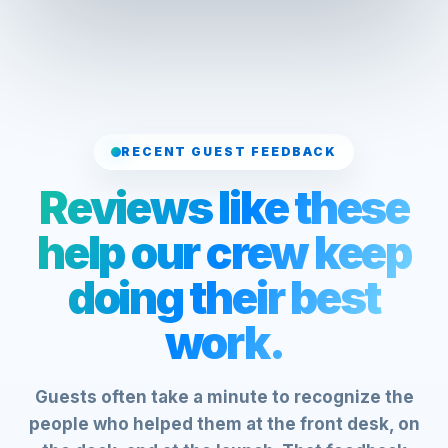
RECENT GUEST FEEDBACK
Reviews like these
help our crew keep
doing their best
work.
Guests often take a minute to recognize the
people who helped them at the front desk, on